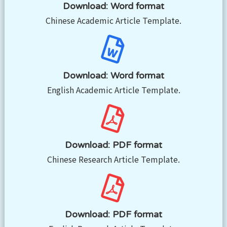
Download: Word format
Chinese Academic Article Template.
Download: Word format
English Academic Article Template.
Download: PDF format
Chinese Research Article Template.
Download: PDF format