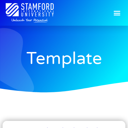
Template