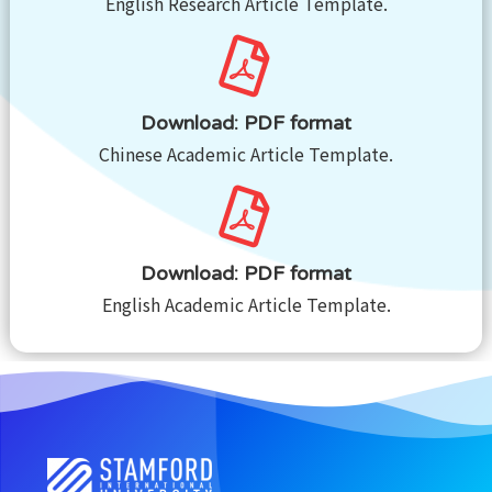
English Research Article Template.
Download: PDF format
Chinese Academic Article Template.
Download: PDF format
English Academic Article Template.