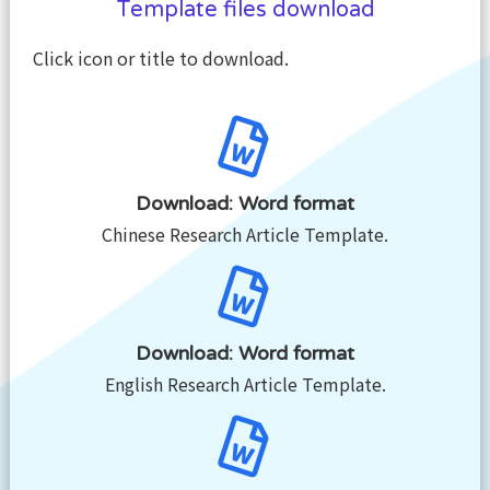
Template files download
Click icon or title to download.
Download: Word format
Chinese Research Article Template.
Download: Word format
English Research Article Template.