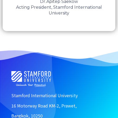
Dr.Apitep Saekow
Acting President, Stamford International
University
Stamford International University
16 Motorway Road KM-2, Prawet,
Bangkok, 10250