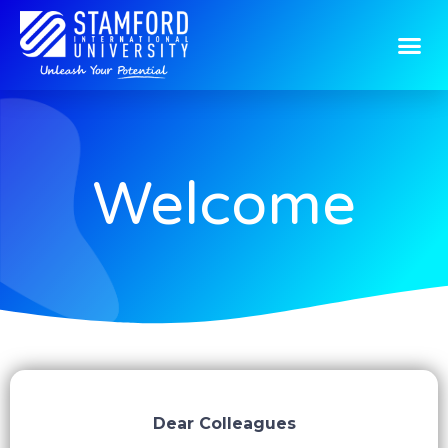
Welcome
Dear Colleagues