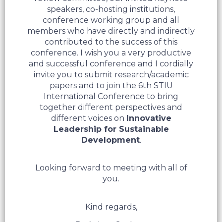
speakers, co-hosting institutions,
conference working group and all
members who have directly and indirectly
contributed to the success of this
conference. I wish you a very productive
and successful conference and I cordially
invite you to submit research/academic
papers and to join the 6th STIU
International Conference to bring
together different perspectives and
different voices on
Innovative
Leadership for Sustainable
Development
.
Looking forward to meeting with all of
you.
Kind regards,