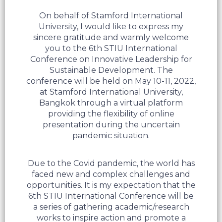
On behalf of Stamford International
University, I would like to express my
sincere gratitude and warmly welcome
you to the 6th STIU International
Conference on Innovative Leadership for
Sustainable Development. The
conference will be held on May 10-11, 2022,
at Stamford International University,
Bangkok through a virtual platform
providing the flexibility of online
presentation during the uncertain
pandemic situation.
Due to the Covid pandemic, the world has
faced new and complex challenges and
opportunities. It is my expectation that the
6th STIU International Conference will be
a series of gathering academic/research
works to inspire action and promote a