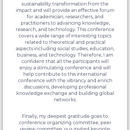
sustainability transformation from the
impact and will provide an effective forum
for academician, researchers, and
practitioners to advancing knowledge,
research, and technology. This conference
covers a wide range of interesting topics
related to theoretical and practical
aspects including social studies, education,
business, and technology. Therefore, I am
confident that all the participants will
enjoy a stimulating conference and will
help contribute to this international
conference with the vibrancy and enrich
discussions, developing professional
knowledge exchange and building global
networks.
Finally, my deepest gratitude goes to
conference organizing committee, peer
review committee, our invited keynote