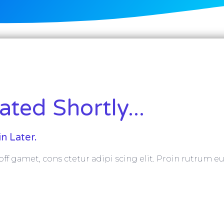
ted Shortly...
n Later.
ff gamet, cons ctetur adipi scing elit. Proin rutrum eu