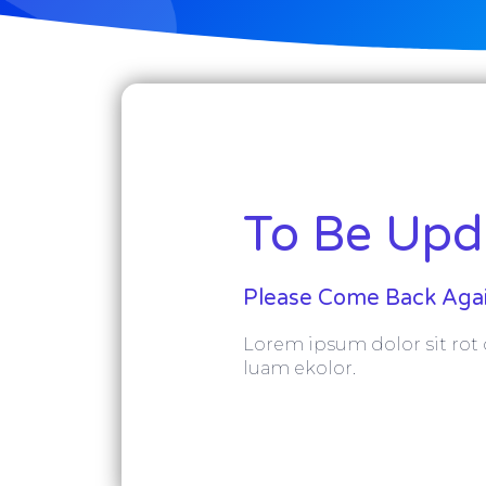
To Be Upda
Please Come Back Agai
Lorem ipsum dolor sit rot o
luam ekolor.