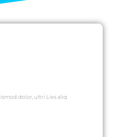
ismod dolor, ultri Lies aliq