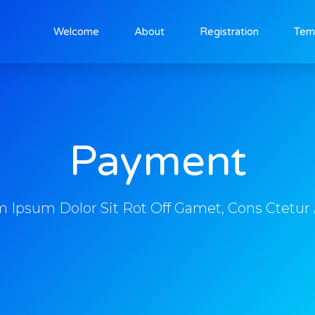
Welcome
About
Registration
Tem
Payment
 Ipsum Dolor Sit Rot Off Gamet, Cons Ctetur 