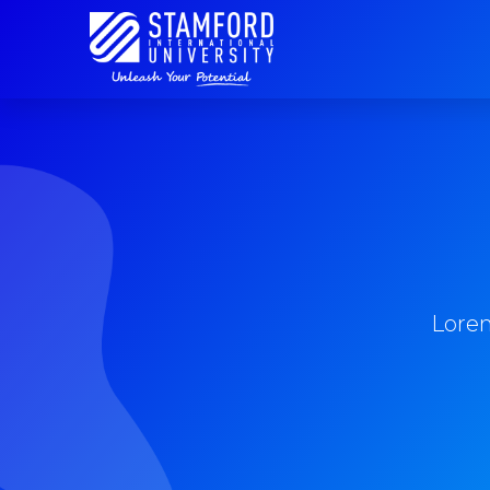
Lorem