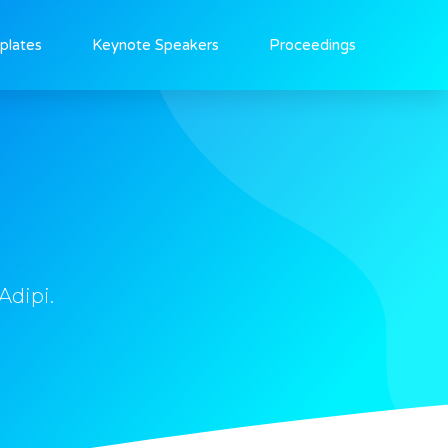
plates
Keynote Speakers
Proceedings
Adipi.